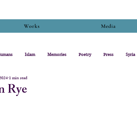
Works
Media
umans
Islam
Memories
Poetry
Press
Syria
 2024
1 min read
n Rye