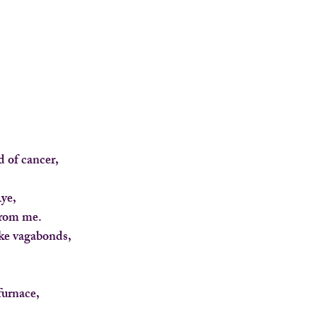
 of cancer,
ye,
 from me.
ike vagabonds,
furnace,