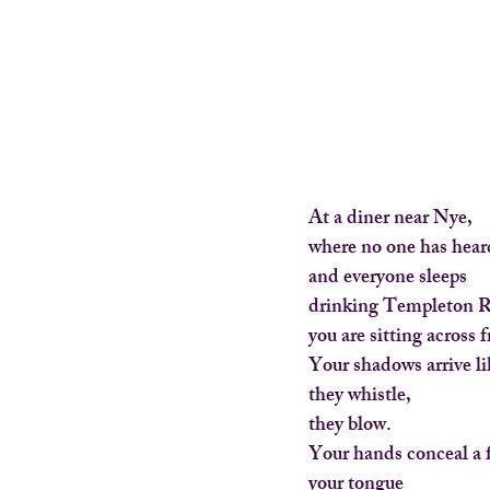
At a diner near Nye,
where no one has heard
and everyone sleeps
drinking Templeton R
you are sitting across
Your shadows arrive l
they whistle,
they blow.
Your hands conceal a 
your tongue