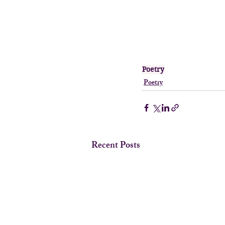
Poetry
Poetry
Recent Posts