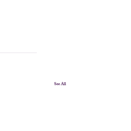
See All