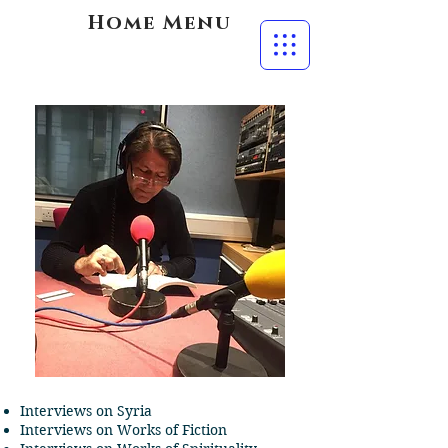
Home Menu
Interviews on Syria
Interviews on Works of Fiction