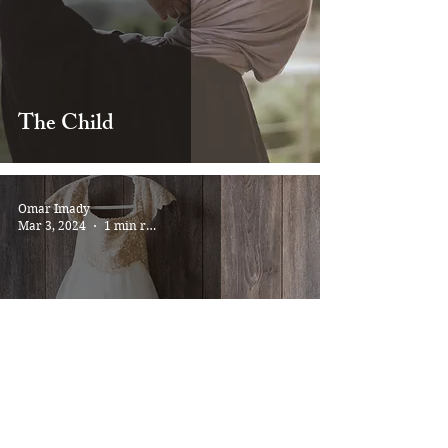
The Child
Omar Imady
Mar 3, 2024
1 min read