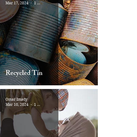
Mar 17, 2024
1 min read
Recycled Tin
Omar Imady
Mar 10, 2024
1 min read