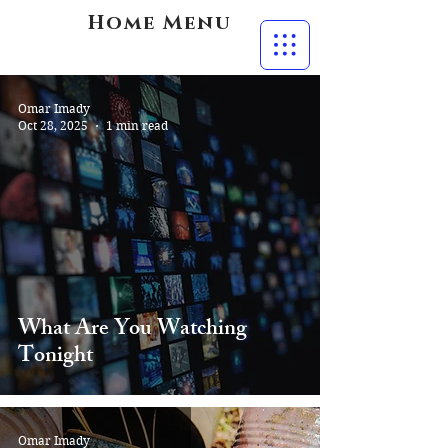
Home Menu
Omar Imady
Oct 28, 2025
1 min read
What Are You Watching
Tonight
Omar Imady