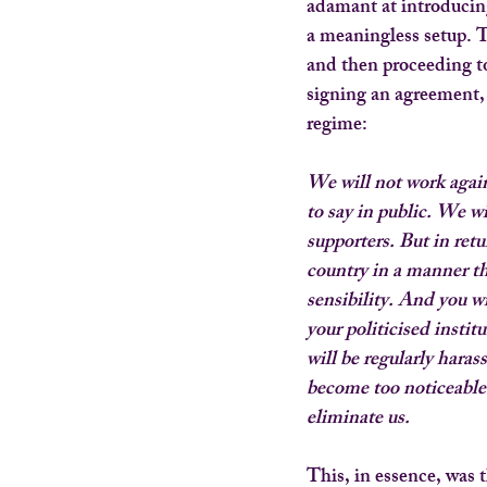
adamant at introducin
a meaningless setup. T
and then proceeding to
signing an agreement, a
regime:
We will not work again
to say in public. We wi
supporters. But in retur
country in a manner th
sensibility. And you w
your politicised instit
will be regularly hara
become too noticeable. 
eliminate us.
This, in essence, was