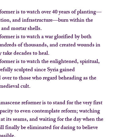
ormer is to watch over 40 years of planting—
tion, and infrastructure—burn within the
and mortar shells.
rmer is to watch a war glorified by both
hundreds of thousands, and created wounds in
y take decades to heal.
rmer is to watch the enlightened, spiritual,
efully sculpted since Syria gained
over to those who regard beheading as the
medieval cult.
mascene reformer is to stand for the very first
apacity to even contemplate reform; watching
 at its seams, and waiting for the day when the
ill finally be eliminated for daring to believe
ossible.