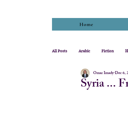
Home
All Posts
Arabic
Fiction
H
Omar Imady
Dec 6, 
Syria ... 