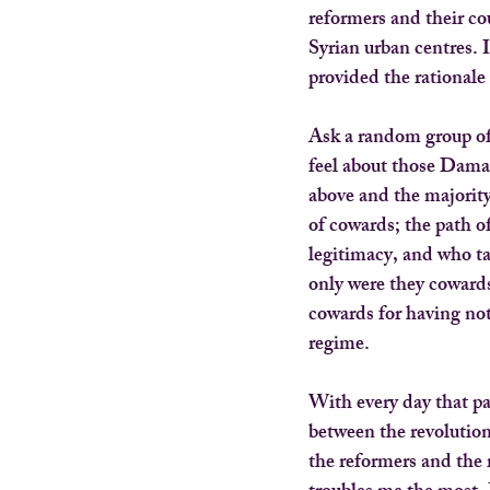
reformers and their c
Syrian urban centres. 
provided the rationale 
Ask a random group of
feel about those Dama
above and the majority
of cowards; the path o
legitimacy, and who ta
only were they cowards
cowards for having not
regime.
With every day that pas
between the revolution
the reformers and the r