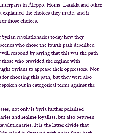
ounterparts in Aleppo, Homs, Latakia and other
It explained the choices they made, and it
for those choices.
 Syrian revolutionaries today how they
scenes who chose the fourth path described
 will respond by saying that this was the path
f those who provided the regime with
ught Syrians to appease their oppressors. Not
 for choosing this path, but they were also
 spoken out in categorical terms against the
ses, not only is Syria further polarised
aries and regime loyalists, but also between
evolutionaries. It is the latter divide that