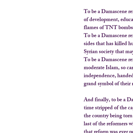
To be a Damascene ref
of development, educa
flames of TNT bombs 
To be a Damascene refo
sides that has killed 
Syrian society that ma
To be a Damascene refo
moderate Islam, so car
independence, handed 
grand symbol of their 
And finally, to be a Da
time stripped of the c
the country being torn
last of the reformers w
that reform was ever p