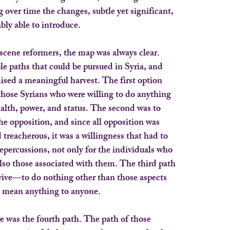
g over time the changes, subtle yet significant,
bly able to introduce.
cene reformers, the map was always clear.
le paths that could be pursued in Syria, and
sed a meaningful harvest. The first option
those Syrians who were willing to do anything
ealth, power, and status. The second was to
e opposition, and since all opposition was
 treacherous, it was a willingness that had to
repercussions, not only for the individuals who
also those associated with them. The third path
rvive—to do nothing other than those aspects
n’t mean anything to anyone.
re was the fourth path. The path of those