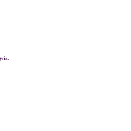
yria.