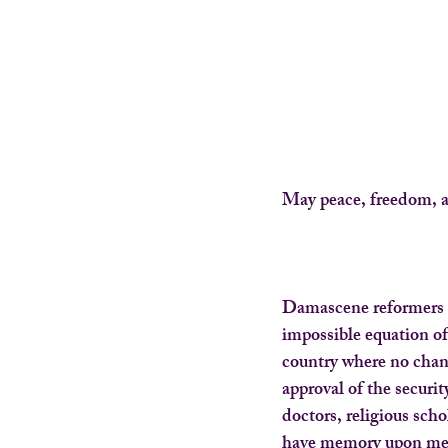
May peace, freedom, a
Damascene reformers 
impossible equation of
country where no chan
approval of the securi
doctors, religious scho
have memory upon mem