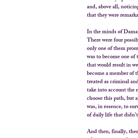
and, above all, noticin
that they were remarka
In the minds of Damas
There were four possib
only one of them promi
was to become one of 
that would result in w
become a member of th
treated as criminal and
take into account the 
choose this path, but 
was, in essence, to su
of daily life that did
And then, finally, the