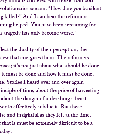
 My mind is cluttered with noise from both
revolutionaries scream: “How dare you be silent
g killed?” And I can hear the reformers
eaming helped. You have been screaming for
his tragedy has only become worse.”
lect the duality of their perception, the
view that energises them. The reformers
enses; it’s not just about what should be done,
n it must be done and how it must be done.
e. Stories I heard over and over again
inciple of time, about the price of harvesting
y, about the danger of unleashing a beast
er to effectively subdue it. But these
ise and insightful as they felt at the time,
that it must be extremely difficult to be a
oday.