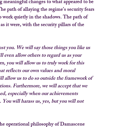
g meaningful changes to what appeared to be
he path of allaying the regime’s security fears
 work quietly in the shadows. The path of
s it were, with the security pillars of the
st you. We will say those things you like us
ll even allow others to regard us as your
n, you will allow us to truly work for this
at reflects our own values and moral
ill allow us to do so outside the framework of
utions. Furthermore, we will accept that we 
ssed, especially when our achievements
You will harass us, yes, but you will not
 the operational philosophy of Damascene