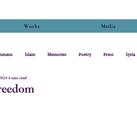
Works
Media
umans
Islam
Memories
Poetry
Press
Syria
2024
4 min read
Freedom