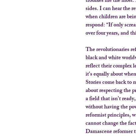
troubles me the most.
sides. I can hear the 
when children are bein
respond: “If only scr
over four years, and t
The revolutionaries ref
black and white world
reflect their complex l
it’s equally about whe
Stories come back to m
about respecting the pr
a field that isn’t read
without having the pow
reformist principles, w
cannot change the fact 
Damascene reformer t