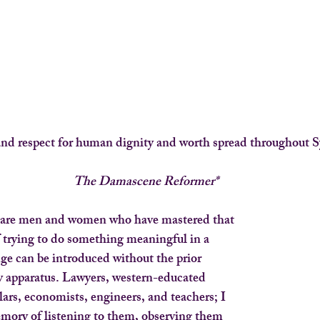
nd respect for human dignity and worth spread throughout S
The Damascene Reformer*
are men and women who have mastered that
 trying to do something meaningful in a
ge can be introduced without the prior
ty apparatus. Lawyers, western-educated
lars, economists, engineers, and teachers; I
ory of listening to them, observing them