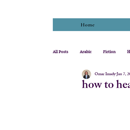
Home
All Posts
Arabic
Fiction
H
Omar Imady
Jan 7, 
how to hea