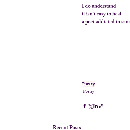
I do understand
it isn’t easy to heal
a poet addicted to san
Poetry
Poetry
Recent Posts