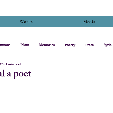
Works
Media
umans
Islam
Memories
Poetry
Press
Syria
2024
1 min read
l a poet