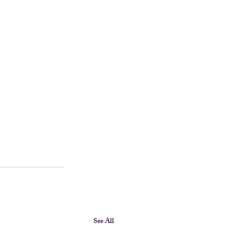
See All