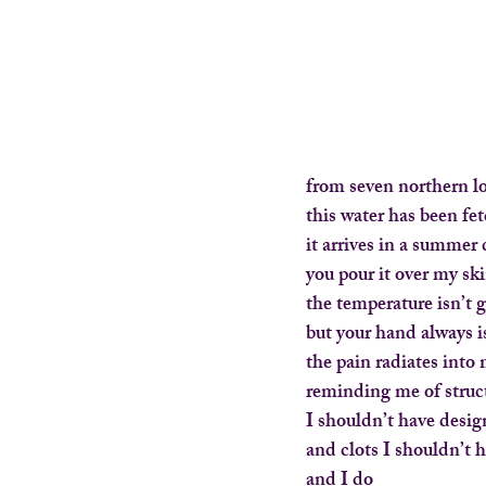
from seven northern l
this water has been fe
it arrives in a summer
you pour it over my sk
the temperature isn’t 
but your hand always i
the pain radiates into
reminding me of struc
I shouldn’t have desi
and clots I shouldn’t 
and I do