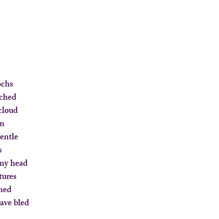
ochs
tched
 cloud
in
gentle
s
 my head
tures
gned
have bled