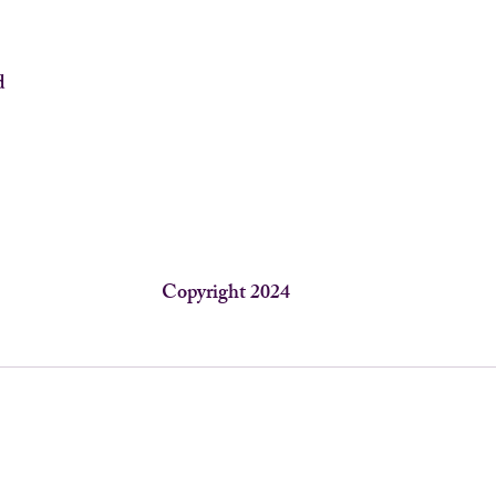
d
Copyright 2024