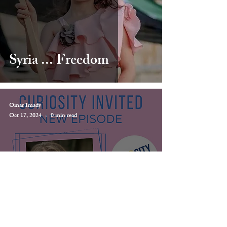
Syria ... Freedom
Omar Imady
Oct 17, 2024
0 min read
Curiosity Invited
Podcast - Divine