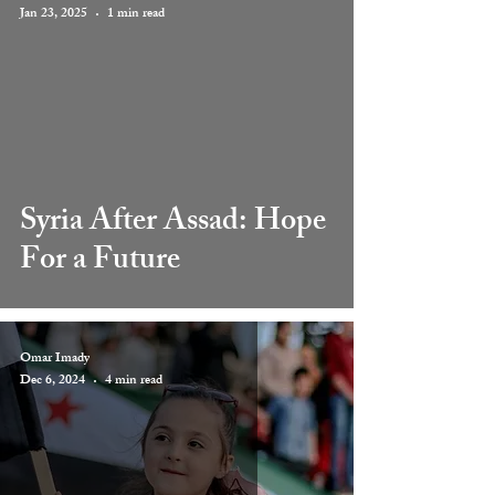
Jan 23, 2025
1 min read
 video
Syria After Assad: Hope
For a Future
Omar Imady
Dec 6, 2024
4 min read