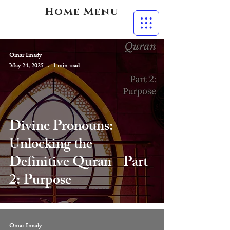
Home Menu
Omar Imady
May 24, 2025
1 min read
Divine Pronouns:
Unlocking the
Definitive Quran - Part
2: Purpose
Omar Imady