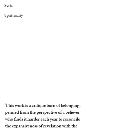
Syria
Spirituality
This work is a critique born of belonging, 
penned from the perspective of a believer 
who finds it harder each year to reconcile 
the expansiveness of revelation with the 