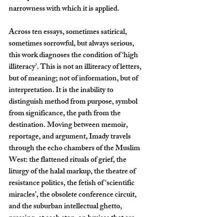
narrowness with which it is applied.
Across ten essays, sometimes satirical, 
sometimes sorrowful, but always serious, 
this work diagnoses the condition of ‘high 
illiteracy’. This is not an illiteracy of letters, 
but of meaning; not of information, but of 
interpretation. It is the inability to 
distinguish method from purpose, symbol 
from significance, the path from the 
destination. Moving between memoir, 
reportage, and argument, Imady travels 
through the echo chambers of the Muslim 
West: the flattened rituals of grief, the 
liturgy of the halal markup, the theatre of 
resistance politics, the fetish of ‘scientific 
miracles’, the obsolete conference circuit, 
and the suburban intellectual ghetto, 