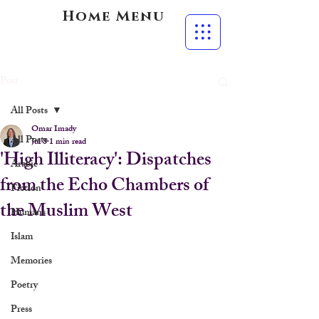
Home Menu
Post
All Posts
Omar Imady
All Posts
Jul 8
1 min read
'High Illiteracy': Dispatches
Arabic
from the Echo Chambers of
Fiction
the Muslim West
Humans
Islam
Memories
Poetry
Press