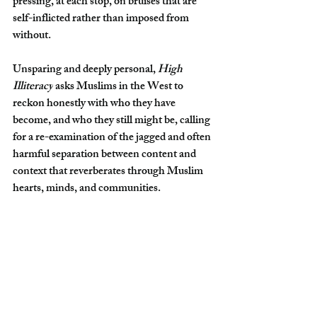
pressing, at each stop, on bruises that are 
self-inflicted rather than imposed from 
without.
Unsparing and deeply personal, 
High 
Illiteracy
 asks Muslims in the West to 
reckon honestly with who they have 
become, and who they still might be, calling 
for a re-examination of the jagged and often 
harmful separation between content and 
context that reverberates through Muslim 
hearts, minds, and communities.
Purchase on 
Amazon
Islam