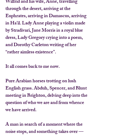
Wilfrid and his wife, Anne, travelling 
through the desert, arriving at the 
Euphrates, arriving in Damascus, arriving 
in Ha’il. Lady Anne playing a violin made 
by 
Stradivari
, Jane Morris in a 
royal blue 
dress
, Lady Gregory crying into a 
poem
, 
and 
Dorothy Carleton
 writing of her 
“rather aimless existence”.
It all comes back to me now.
Pure Arabian horses trotting on lush 
English grass. 
Abduh, Spencer, and Blunt
meeting in 
Brighton
, delving deep into the 
question of who we are and from whence 
we have arrived.
A man in search of a moment where the 
noise stops, and something takes over — 