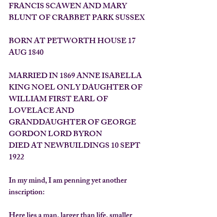
FRANCIS SCAWEN AND MARY 
BLUNT OF CRABBET PARK SUSSEX
BORN AT PETWORTH HOUSE 17 
AUG 1840
MARRIED IN 1869 ANNE ISABELLA 
KING NOEL ONLY DAUGHTER OF 
WILLIAM FIRST EARL OF 
LOVELACE AND 
GRANDDAUGHTER OF GEORGE 
GORDON LORD BYRON
DIED AT NEWBUILDINGS 10 SEPT 
1922
In my mind, I am penning yet another 
inscription:
Here lies a man, larger than life, smaller 