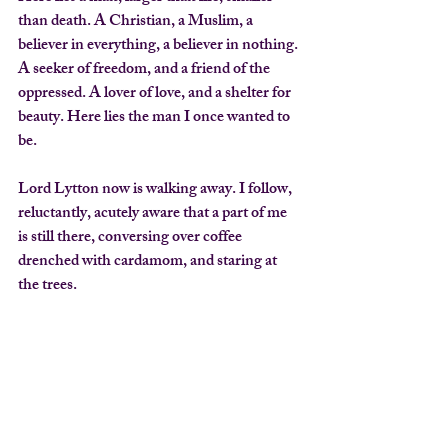
than death. A Christian, a Muslim, a 
believer in everything, a believer in nothing. 
A seeker of freedom, and a friend of the 
oppressed. A lover of love, and a shelter for 
beauty. Here lies the man I once wanted to 
be.
Lord Lytton now is walking away. I follow, 
reluctantly, acutely aware that a part of me 
is still there, conversing over coffee 
drenched with cardamom, and staring at 
the trees.