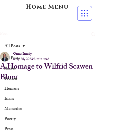
Home Menu
Post
All Posts
Omar Imady
All Posts
May 28, 2023
3 min read
A Homage to Wilfrid Scawen
Arabic
Blunt
Fiction
Humans
Islam
Memories
Poetry
Press