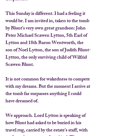
This Sunday is different. I had a feeling it 
would be. I am invited in, taken to the tomb 
by Blunt’s very own great grandson: John 
Peter Michael Scawen Lytton, 5th Earl of 
Lytton and 18th Baron Wentworth, the 
son of Noel Lytton, the son of Judith Blunt-
Lytton, the only surviving child of Wilfrid 
Scawen Blunt.
It is not common for wakedness to compete 
with my dreams. But the moment I arrive at 
the tomb far surpasses anything I could 
have dreamed of.
We approach. Lord Lytton is speaking of 
how Blunt had asked to be buried in his 
travel rug, carried by the estate’s staff, with 