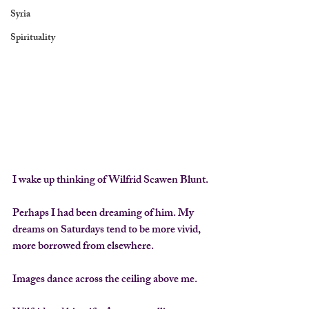
Syria
Spirituality
I wake up thinking of Wilfrid Scawen Blunt.
Perhaps I had been dreaming of him. My 
dreams on Saturdays tend to be more vivid, 
more borrowed from elsewhere.
Images dance across the ceiling above me.