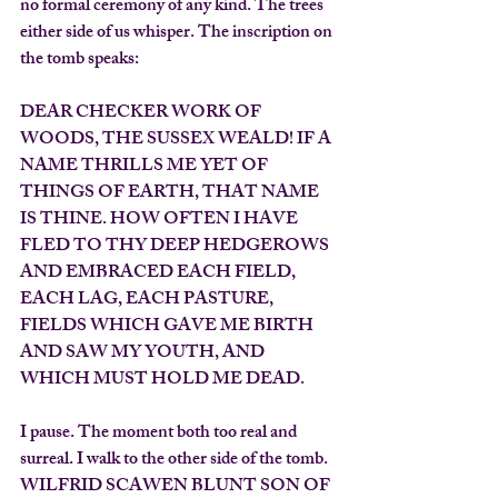
no formal ceremony of any kind. The trees 
either side of us whisper. The inscription on 
the tomb speaks:
DEAR CHECKER WORK OF 
WOODS, THE SUSSEX WEALD! IF A 
NAME THRILLS ME YET OF 
THINGS OF EARTH, THAT NAME 
IS THINE. HOW OFTEN I HAVE 
FLED TO THY DEEP HEDGEROWS 
AND EMBRACED EACH FIELD, 
EACH LAG, EACH PASTURE, 
FIELDS WHICH GAVE ME BIRTH 
AND SAW MY YOUTH, AND 
WHICH MUST HOLD ME DEAD.
I pause. The moment both too real and 
surreal. I walk to the other side of the tomb.
WILFRID SCAWEN BLUNT SON OF 