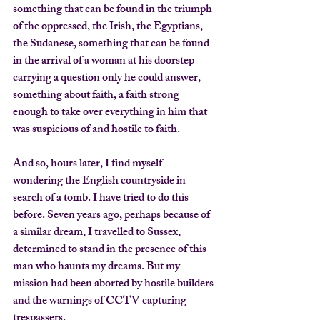
something that can be found in the triumph 
of the oppressed, the Irish, the Egyptians, 
the Sudanese, something that can be found 
in the arrival of a woman at his doorstep 
carrying a question only he could answer, 
something about faith, a faith strong 
enough to take over everything in him that 
was suspicious of and hostile to faith.
And so, hours later, I find myself 
wondering the English countryside in 
search of a tomb. I have tried to do this 
before. Seven years ago, perhaps because of 
a similar dream, I travelled to Sussex, 
determined to stand in the presence of this 
man who haunts my dreams. But my 
mission had been aborted by hostile builders 
and the warnings of CCTV capturing 
trespassers.