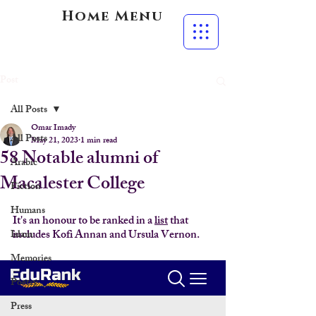
Home Menu
Post
All Posts
Omar Imady
All Posts
May 21, 2023
1 min read
58 Notable alumni of
Arabic
Macalester College
Fiction
Humans
It's an honour to be ranked in a 
list
 that 
includes Kofi Annan and Ursula Vernon.
Islam
Memories
Poetry
Press