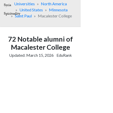
Syria
Spirituality