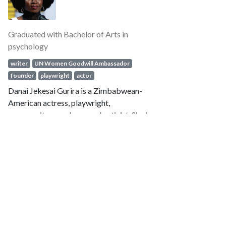
Omar Imady
58 Notable alumni of Macalester College
Press