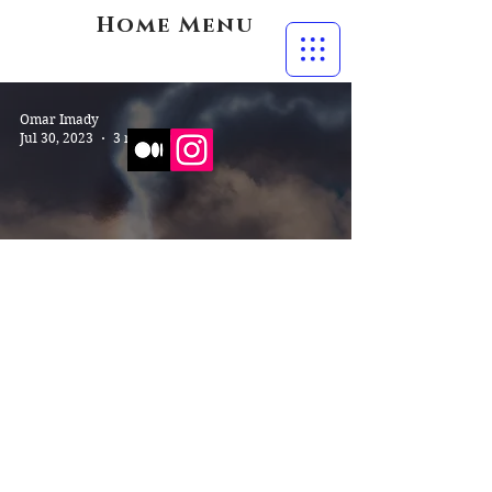
Home Menu
Omar Imady
Jul 30, 2023
3 min read
The Internal Monologue of a
Seasoned Aerophobe